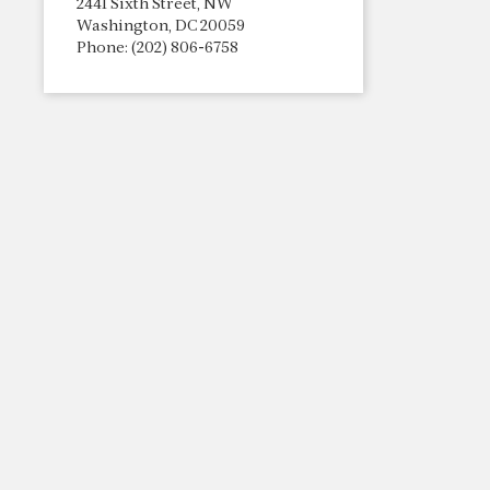
2441 Sixth Street, NW
Washington, DC 20059
Phone: (202) 806-6758