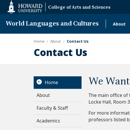
Web
College of Arts and Sciences
Accessibility
Support
World Languages and Cultures
About
Mai
navi
Home
About
Contact Us
Contact Us
We Want 
Home
About
The main office of
Locke Hall, Room 
Faculty & Staff
For more informat
professors listed 
Academics