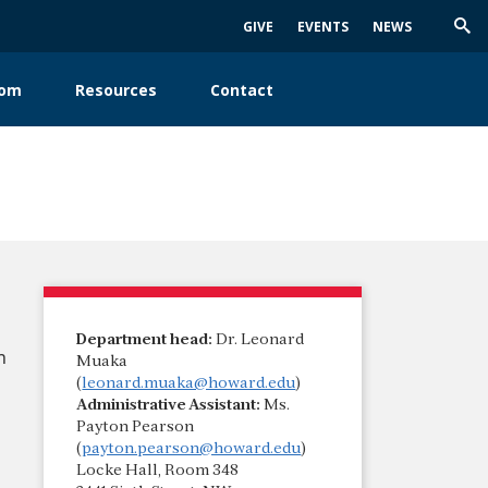
GIVE
EVENTS
NEWS
Trig
Sea
oom
Resources
Contact
Department head:
Dr. Leonard
n
Muaka
(
leonard.muaka@howard.edu
)
Administrative Assistant:
Ms.
Payton Pearson
(
payton.pearson@howard.edu
)
Locke Hall, Room 348