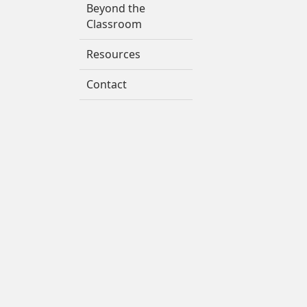
Beyond the
Classroom
Resources
Contact