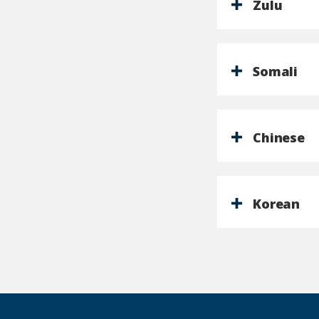
Zulu
Somali
Chinese
Korean