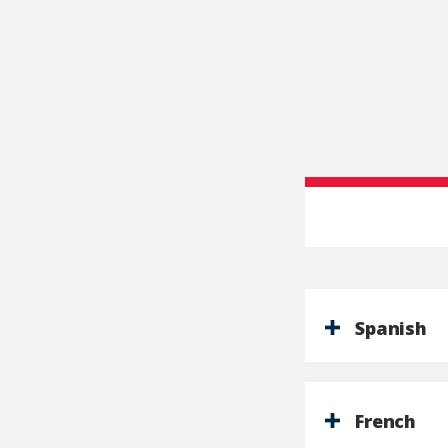
Spanish
French