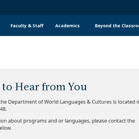
Faculty & Staff
Academics
Beyond the Classr
n
gation
to Hear from You
 the Department of World Languages & Cultures is located i
348.
ion about programs and or languages, please contact the
below.