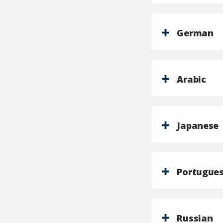
German
Arabic
Japanese
Portugue
Russian