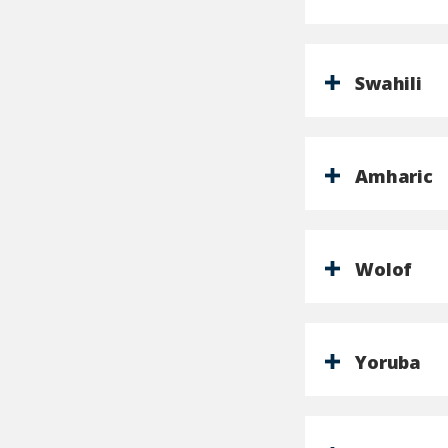
Swahili
Amharic
Wolof
Yoruba