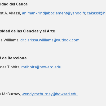
idad del Cauca
nt A. Akassi,
animankrindjaboclement@yahoo.fr
,
cakassi@h
idad de las Ciencias y el Arte
ssa Williams,
dr.clarissa.williams@outlook.com
d de Barcelona
edes Tibbits,
mtibbits@howard.edu
dy McBurney,
wendy.mcburney@howard.edu