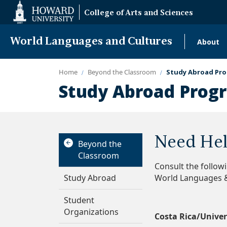
Web
College of Arts and Sciences
Accessibility
Support
World Languages and Cultures
About
Mai
navi
Home
Beyond the Classroom
Study Abroad Pro
Study Abroad Progr
Need Hel
Beyond the
Classroom
Consult the follow
Study Abroad
World Languages &
Student
Organizations
Costa Rica/Univer