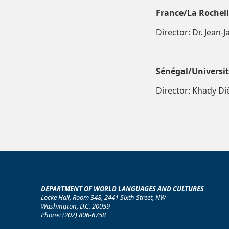
France/La Rochel
Director: Dr. Jean-
Sénégal/Universi
Director: Khady Di
DEPARTMENT OF WORLD LANGUAGES AND CULTURES
Locke Hall, Room 348, 2441 Sixth Street, NW
Washington, D.C. 20059
Phone: (202) 806-6758