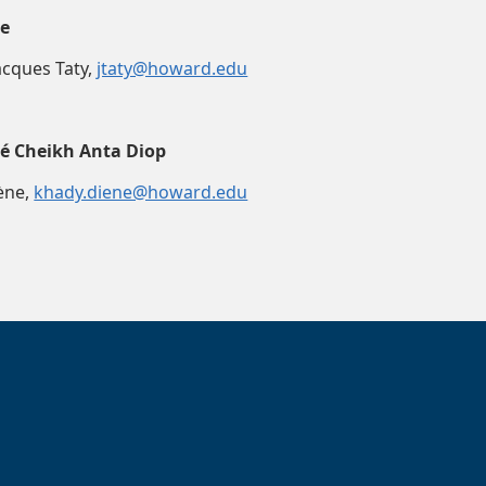
le
Jacques Taty,
jtaty@howard.edu
té Cheikh Anta Diop
ène,
khady.diene@howard.edu