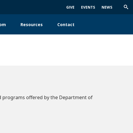
GIVE
EVENTS
NEWS
Trig
Sea
oom
Resources
Contact
ad programs offered by the Department of