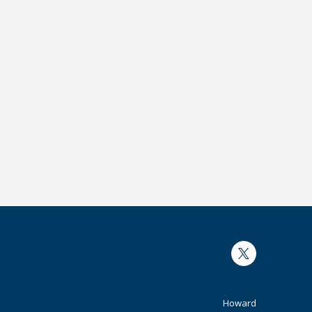
Twitter
Footer
Howard