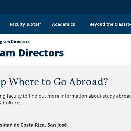
Faculty & Staff
Academics
Beyond the Classr
n
gation
gram Directors
am Directors
p Where to Go Abroad?
ing faculty to find out more information about study abro
 Cultures:
sidad de Costa Rica, San José