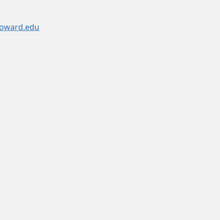
oward.edu