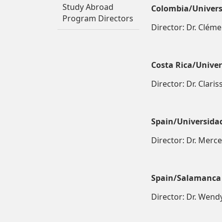
Study Abroad
Colombia/Univers
Program Directors
Director: Dr. Cléme
Costa Rica/Univers
Director: Dr. Clari
Spain/Universida
Director: Dr. Merc
Spain/Salamanca
Director: Dr. Wen