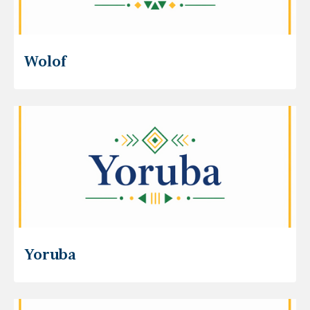
Wolof
Yoruba