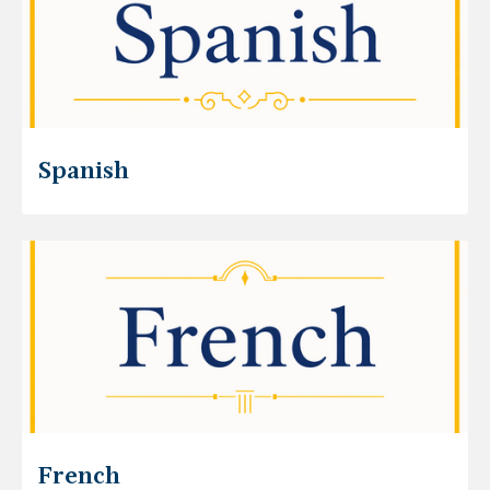
Spanish
French