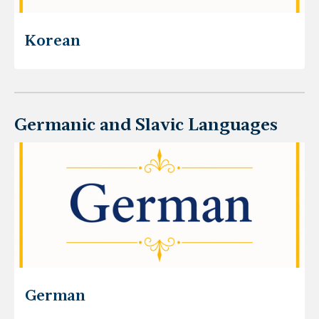
Korean
Germanic and Slavic Languages
German