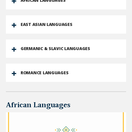
AFRICAN LANGUAGES
EAST ASIAN LANGUAGES
GERMANIC & SLAVIC LANGUAGES
ROMANCE LANGUAGES
African Languages