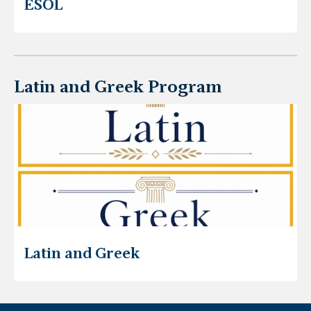
ESOL
Latin and Greek Program
Latin and Greek