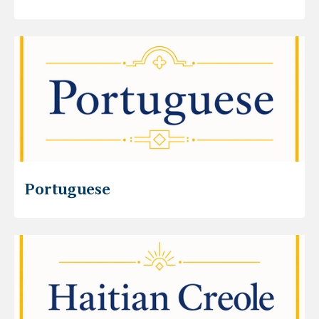
Portuguese