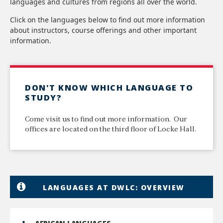
languages and cultures from regions all over the world.
Click on the languages below to find out more information
about instructors, course offerings and other important
information.
DON'T KNOW WHICH LANGUAGE TO
STUDY?
Come visit us to find out more information. Our
offices are located on the third floor of Locke Hall.
LANGUAGES AT DWLC: OVERVIEW