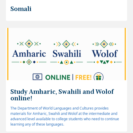
Somali
Study Amharic, Swahili and Wolof
online!
The Department of World Languages and Cultures provides
materials for Amharic, Swahili and Wolof at the intermediate and
advanced level available to college students who need to continue
learning any of these languages.