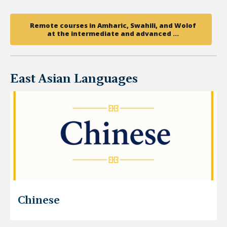
Remote courses in Amharic, Swahili, and Wolof
at the intermediate and advanced …
East Asian Languages
Chinese