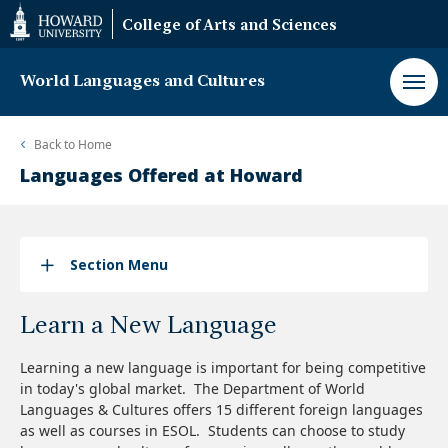
Web
College of Arts and Sciences
Accessibility
Support
World Languages and Cultures
Back to
Home
Languages Offered at Howard
Section Menu
Learn a New Language
Learning a new language is important for being competitive
in today's global market. The Department of World
Languages & Cultures offers 15 different foreign languages
as well as courses in ESOL. Students can choose to study