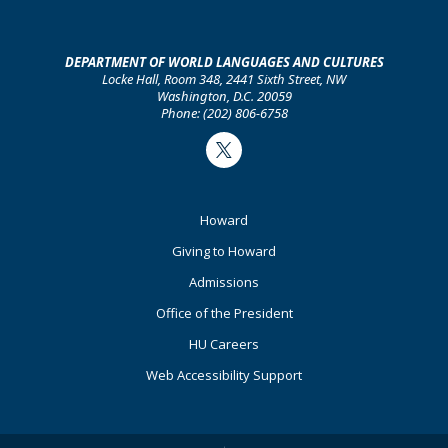
DEPARTMENT OF WORLD LANGUAGES AND CULTURES
Locke Hall, Room 348, 2441 Sixth Street, NW
Washington, D.C. 20059
Phone: (202) 806-6758
Twitter
Footer
Howard
Primary
Giving to Howard
Admissions
Office of the President
HU Careers
Web Accessibility Support