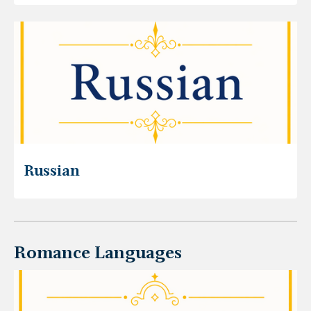
Russian
Romance Languages