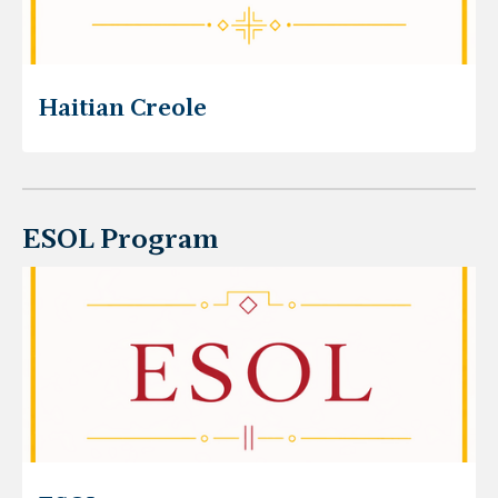
Haitian Creole
ESOL Program