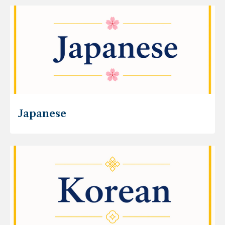
Japanese