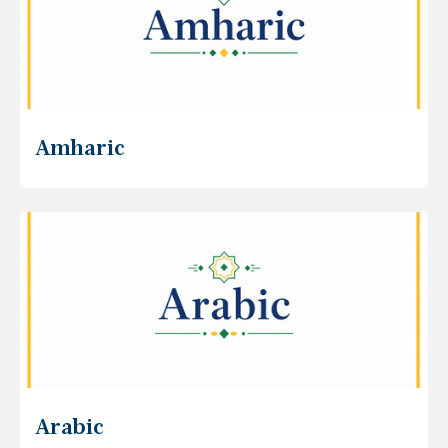
Amharic
Arabic