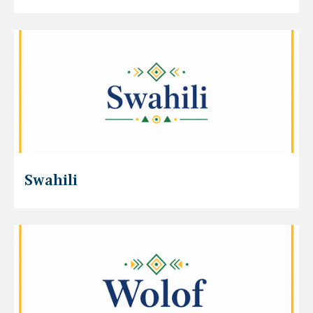
Swahili