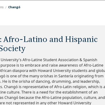
ons
Changó
: Afro-Latino and Hispanic
Society
niversity's Afro-Latine Student Association & Spanish
 purpose is to embrace and raise awareness of Afro-Latine
 African diaspora with Howard University students and glob
ó is one of the many orishas in Santería originating from
n. He is the orisha of dancing, drumming, and leadership,
 Changó is representative of Afro-Latin religion, which is 
tine culture. There is a need for the establishment of an
as Changó because the Afro-Latine population, culture, an
are not represented in any other Howard University