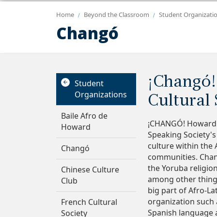
Home
Beyond the Classroom
Student Organizati
Changó
¡Changó!
Student
Organizations
Cultural 
Baile Afro de
¡CHANGÓ! Howard U
Howard
Speaking Society's
culture within the
Changó
communities. Chang
the Yoruba religio
Chinese Culture
among other things.
Club
big part of Afro-La
organization such 
French Cultural
Spanish language 
Society