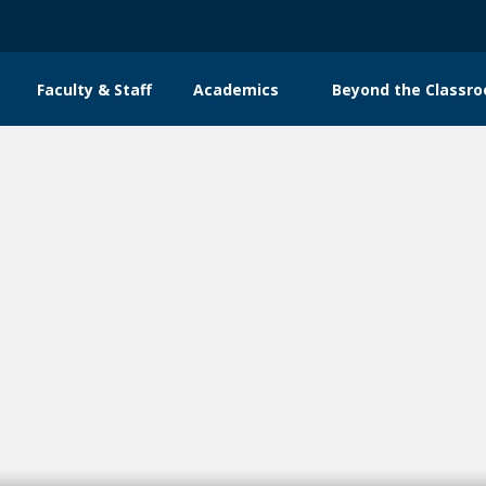
Faculty & Staff
Academics
Beyond the Classr
n
gation