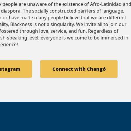
 people are unaware of the existence of Afro-Latinidad an
e diaspora. The socially constructed barriers of language,
color have made many people believe that we are different
ity, Blackness is not a singularity. We invite all to join our
fostered through love, service, and fun. Regardless of
ish-speaking level, everyone is welcome to be immersed in
perience!
nstagram
Connect with Changó