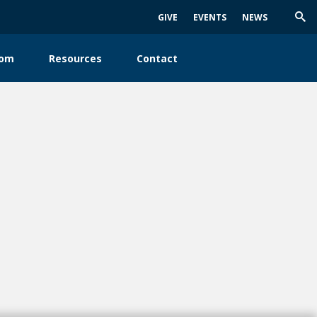
GIVE
EVENTS
NEWS
Trig
Sea
oom
Resources
Contact