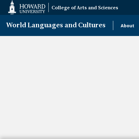
Web
College of Arts and Sciences
Accessibility
Support
World Languages and Cultures
About
Mai
navi