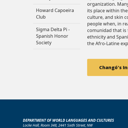
organization. Many
Howard Capoeira
its place within th
Club
culture, and skin 
people when, in real
Sigma Delta Pi -
comunidad that is 
Spanish Honor
ethnicity and Span
Society
the Afro-Latine ex
Changó's I
DEPARTMENT OF WORLD LANGUAGES AND CULTURES
Locke Hall, Room 348, 2441 Sixth Street, NW