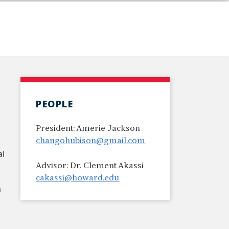
PEOPLE
President: Amerie Jackson
changohubison@gmail.com
al
Advisor: Dr. Clement Akassi
cakassi@howard.edu
a
d