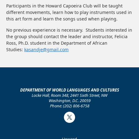
Participants in the Howard Capoeira Club will be taught
different movements, learn how to play instruments used in
this art form and learn the songs used when playing.
No previous experience is necessary. Students interested in
the group should contact the leader and instructor, Felicia
Ross, Ph.D. student in the Department of African
Studies:
kasandje@gmail.com
DEPARTMENT OF WORLD LANGUAGES AND CULTURES
Locke Hall, Room 348, 2441 Sixth Street, NW
Washington, D.C. 20059
Phone: (202) 806-6758
Twitter