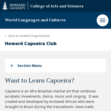
Web
College of Arts and Sciences
Accessibility
Support
World Languages and Cultures
Back to
Student Organizations
Howard Capoeira Club
Section Menu
Want to Learn Capoeira?
Capoeira is an Afro-Brazilian martial art that combines
acrobatic movements, dance, music and singing. It was
created and developed by enslaved African who were
brought to Brazil during the transatlantic slave trade.