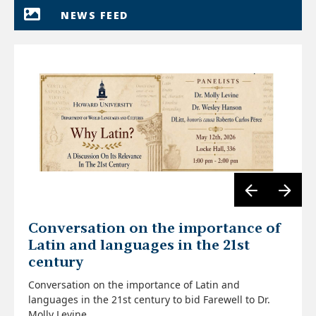
NEWS FEED
Conversation on the importance of
Latin and languages in the 21st
century
Conversation on the importance of Latin and
languages in the 21st century to bid Farewell to Dr.
Molly Levine.