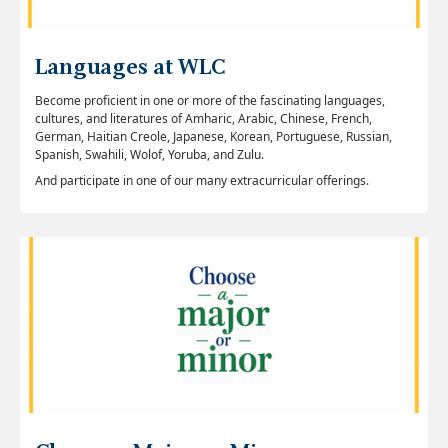
Languages at WLC
Become proficient in one or more of the fascinating languages,
cultures, and literatures of Amharic, Arabic, Chinese, French,
German, Haitian Creole, Japanese, Korean, Portuguese, Russian,
Spanish, Swahili, Wolof, Yoruba, and Zulu.
And participate in one of our many extracurricular offerings.