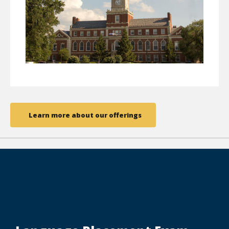
Learn more about our offerings