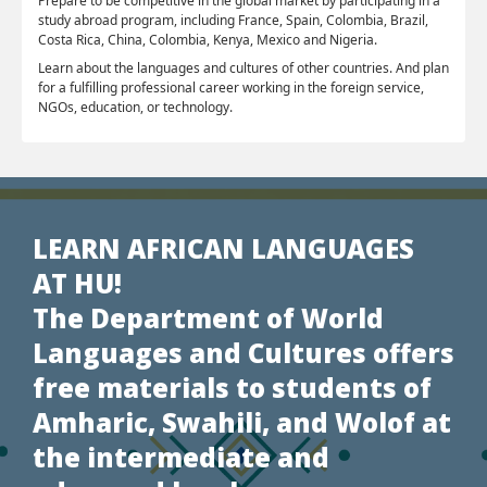
Prepare to be competitive in the global market by participating in a
study abroad program, including France, Spain, Colombia, Brazil,
Costa Rica, China, Colombia, Kenya, Mexico and Nigeria.
Learn about the languages and cultures of other countries. And plan
for a fulfilling professional career working in the foreign service,
NGOs, education, or technology.
LEARN AFRICAN LANGUAGES
AT HU!
The Department of World
Languages and Cultures offers
free materials to students of
Amharic, Swahili, and Wolof at
the intermediate and