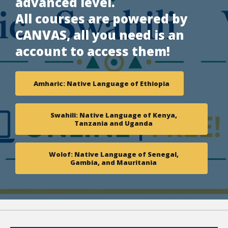
advanced level.
All courses are powered by
CANVAS, all you need is an
account to access them!
Amharic: Native Language of Ethiopia
Swahili: Native Language of Kenya,
Tanzania and Uganda
Wolof: Native Language of Senegal,
Gambia, and Mauritania