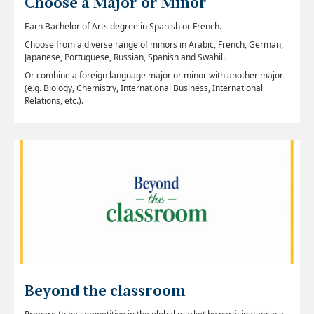
Choose a Major or Minor
Earn Bachelor of Arts degree in Spanish or French.
Choose from a diverse range of minors in Arabic, French, German,
Japanese, Portuguese, Russian, Spanish and Swahili.
Or combine a foreign language major or minor with another major
(e.g. Biology, Chemistry, International Business, International
Relations, etc.).
Beyond the classroom