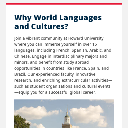
Why World Languages
and Cultures?
Join a vibrant community at Howard University
where you can immerse yourself in over 15
languages, including French, Spanish, Arabic, and
Chinese. Engage in interdisciplinary majors and
minors, and benefit from study abroad
opportunities in countries like France, Spain, and
Brazil. Our experienced faculty, innovative
research, and enriching extracurricular activities—
such as student organizations and cultural events
—equip you for a successful global career.