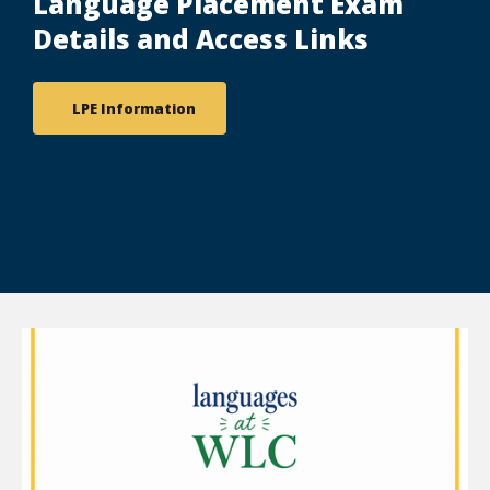
Language Placement Exam
Details and Access Links
LPE Information