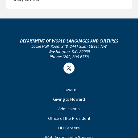
Learn more about the Spanish film festival:
DEPARTMENT OF WORLD LANGUAGES AND CULTURES
Visit the conference's website
Locke Hall, Room 348, 2441 Sixth Street, NW
Washington, D.C. 20059
Phone: (202) 806-6758
Twitter
Footer
Howard
Primary
Giving to Howard
Admissions
Office of the President
HU Careers
Web Accessibility Support