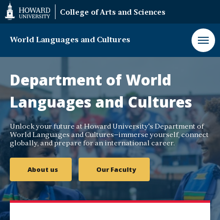
Web
College of Arts and Sciences
Accessibility
Support
World Languages and Cultures
World
Languages
Department of World
and
Cultures
Languages and Cultures
Department
Unlock your future at Howard University's Department of
World Languages and Cultures—immerse yourself, connect
globally, and prepare for an international career.
About us
Our Faculty