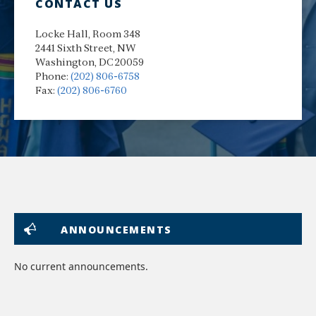
CONTACT US
Locke Hall, Room 348
2441 Sixth Street, NW
Washington, DC 20059
Phone:
(202) 806-6758
Fax:
(202) 806-6760
ANNOUNCEMENTS
No current announcements.