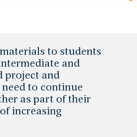
materials to students
 intermediate and
d project and
 need to continue
her as part of their
of increasing