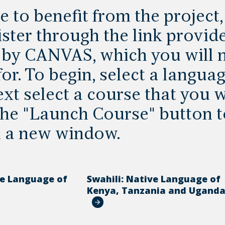
e to benefit from the project
ster through the link provide
by CANVAS, which you will n
or. To begin, select a languag
xt select a course that you w
 the "Launch Course" button
n a new window.
ve Language of
Swahili: Native Language of
Kenya, Tanzania and Ugand