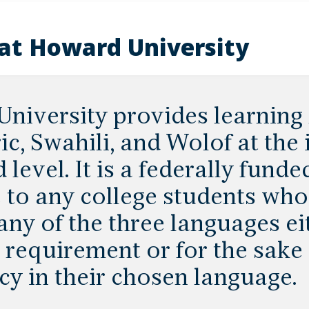
at Howard University
niversity provides learning 
c, Swahili, and Wolof at the
level. It is a federally funde
e to any college students who
any of the three languages eit
requirement or for the sake 
cy in their chosen language.