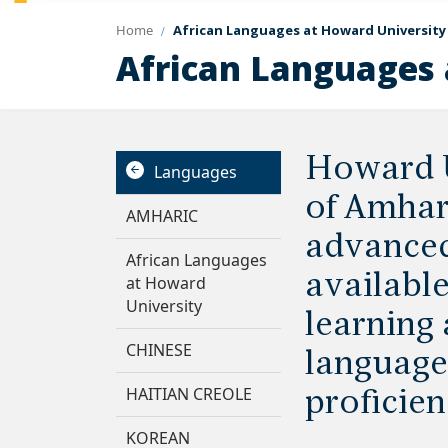
Home
African Languages at Howard University
African Languages 
Howard U
Languages
of Amhari
AMHARIC
advanced 
African Languages
availabl
at Howard
University
learning 
CHINESE
language 
HAITIAN CREOLE
proficien
KOREAN