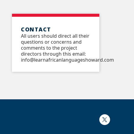
CONTACT
All users should direct all their
questions or concerns and
comments to the project
directors through this email:
info@learnafricanlanguageshoward.com
Twitter