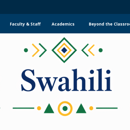
Faculty & Staff
Academics
Beyond the Classr
n
gation