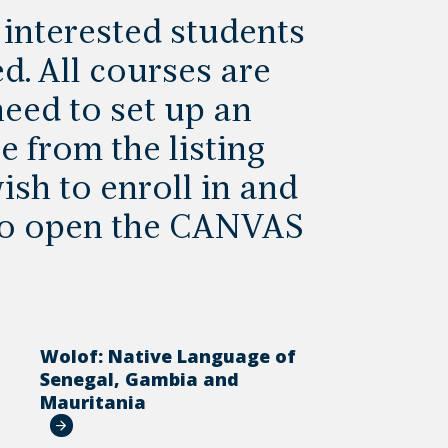
, interested students
d. All courses are
eed to set up an
e from the listing
ish to enroll in and
 to open the CANVAS
Wolof: Native Language of
a
Senegal, Gambia and
Mauritania