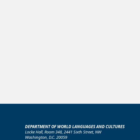
DEPARTMENT OF WORLD LANGUAGES AND CULTURES
Locke Hall, Room 348, 2441 Sixth Street, NW
Washington, D.C. 20059