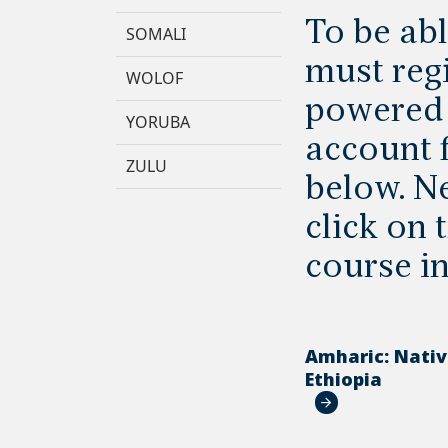
To be abl
SOMALI
must regi
WOLOF
powered 
YORUBA
account f
ZULU
below. Ne
click on
course i
Amharic: Nati
Ethiopia