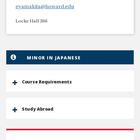
eyamakita@howard.edu
Locke Hall 366
MINOR IN JAPANESE
Course Requirements
Study Abroad