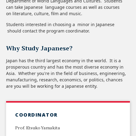
Department of World Languages and Cultures.​ Students
can take Japanese language courses as well as courses
on literature, culture, film and music.
Students interested in choosing a minor in Japanese
should contact the program coordinator.
Why Study Japanese?
Japan has the third largest economy in the world. It is a
prosperous country and has the most diverse economy in
Asia. Whether you're in the field of business, engineering,
manufacturing, research, economics, or politics, chances
are you will be working for a Japanese entity.
COORDINATOR
Prof. Etsuko Yamakita