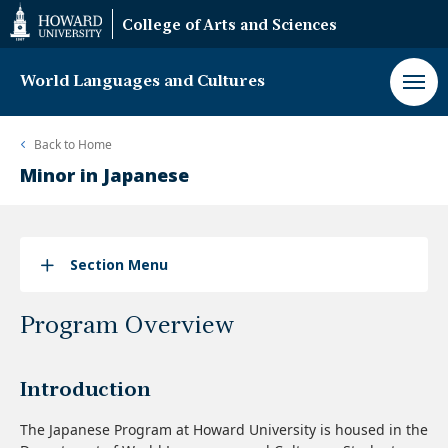
Web
College of Arts and Sciences
Accessibility
Support
World Languages and Cultures
Back to
Home
Minor in Japanese
Section Menu
Program Overview
Introduction
The Japanese Program at Howard University is housed in the