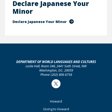
Declare Japanese Your
Minor
Declare Japanese Your Minor
DEPARTMENT OF WORLD LANGUAGES AND CULTURES
Locke Hall, Room 348, 2441 Sixth Street, NW
Washington, D.C. 20059
Phone: (202) 806-6758
Twitter
Footer
Howard
Primary
Giving to Howard