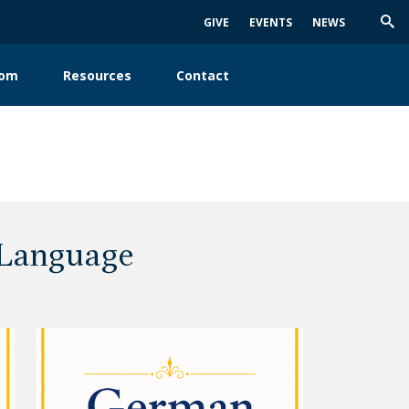
GIVE
EVENTS
NEWS
Trig
Sea
oom
Resources
Contact
 Language