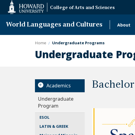
Web
College of Arts and Sciences
Accessibility
Support
World Languages and Cultures
About
Mai
navi
Home
Undergraduate Programs
Undergraduate Pr
Bachelor
Academics
Undergraduate
Program
ESOL
LATIN & GREEK