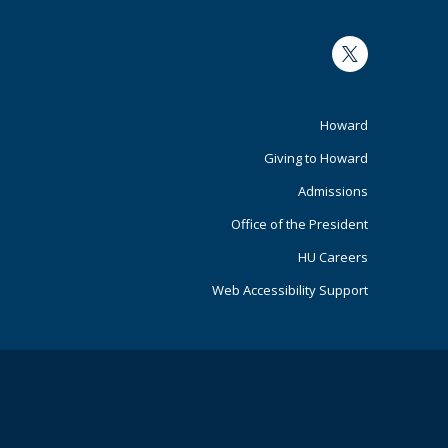
Twitter
Footer
Howard
Giving to Howard
Primary
Admissions
Office of the President
HU Careers
Web Accessibility Support