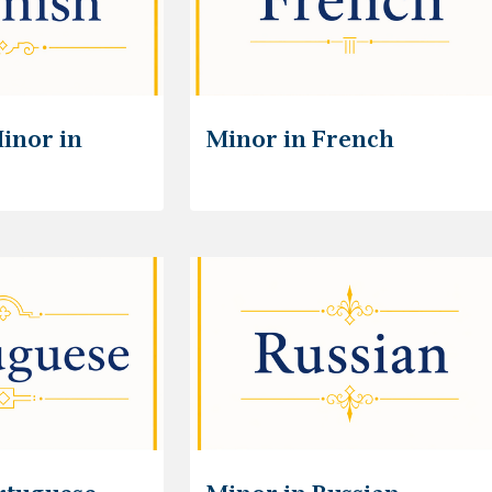
inor in
Minor in French