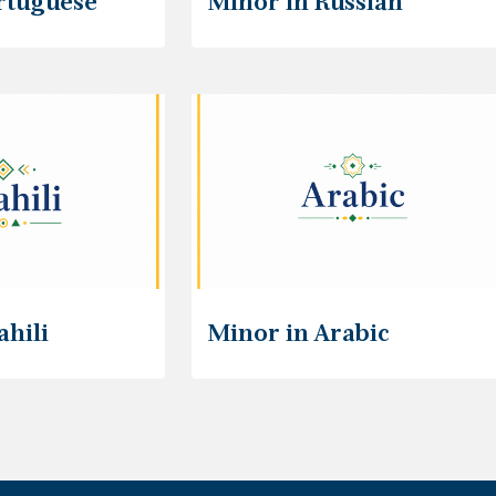
rtuguese
Minor in Russian
ahili
Minor in Arabic