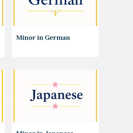
Minor in German