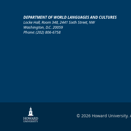
DEPARTMENT OF WORLD LANGUAGES AND CULTURES
Locke Hall, Room 348, 2441 Sixth Street, NW
Washington, D.C. 20059
Phone: (202) 806-6758
© 2026 Howard University. A