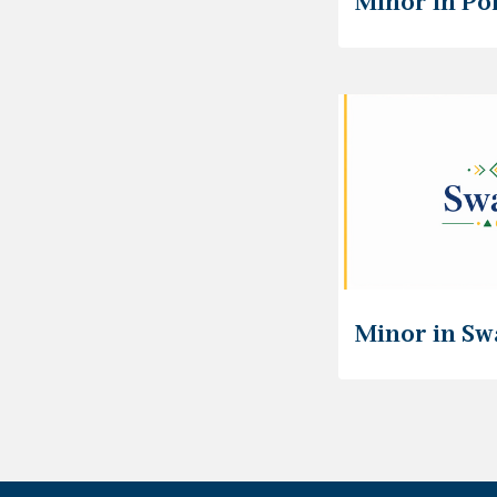
Minor in Po
Minor in Sw