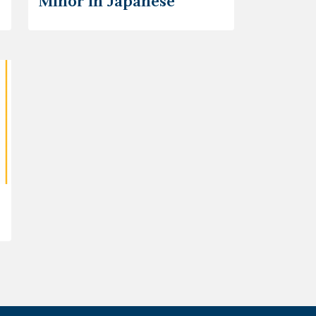
Minor in Japanese