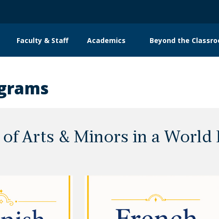
Faculty & Staff
Academics
Beyond the Classr
n
gation
ograms
 of Arts & Minors in a World