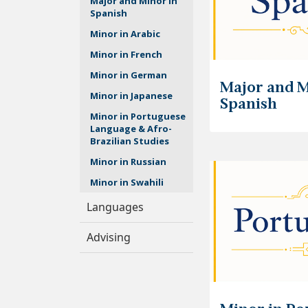
Major and Minor in
Spanish
Minor in Arabic
Minor in French
Minor in German
Major and M
Minor in Japanese
Spanish
Minor in Portuguese
Language & Afro-
Brazilian Studies
Minor in Russian
Minor in Swahili
Languages
Advising